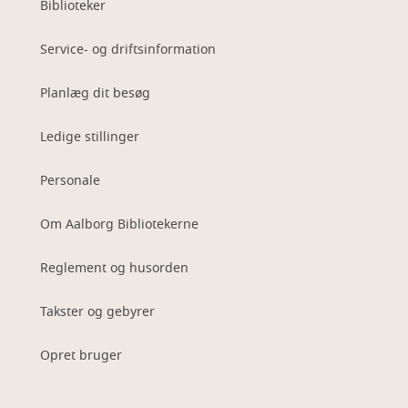
Biblioteker
Service- og driftsinformation
Planlæg dit besøg
Ledige stillinger
Personale
Om Aalborg Bibliotekerne
Reglement og husorden
Takster og gebyrer
Opret bruger