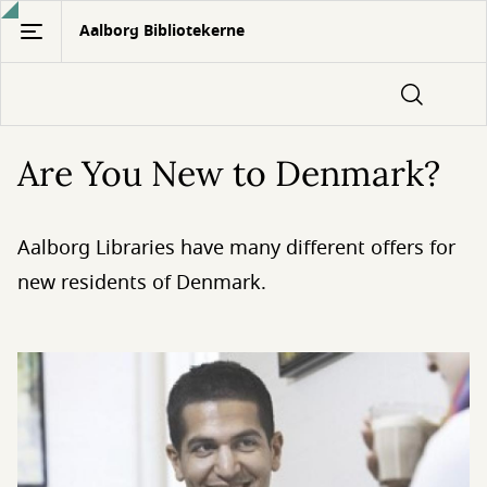
Gå
Aalborg Bibliotekerne
til
hovedindhold
Are You New to Denmark?
Aalborg Libraries have many different offers for
new residents of Denmark.