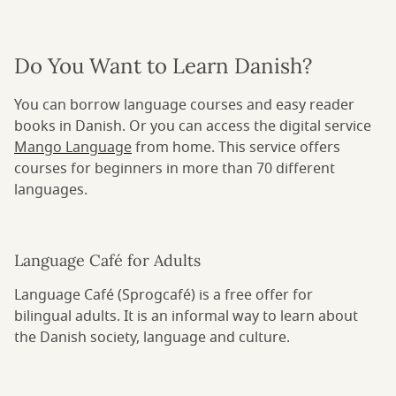
Do You Want to Learn Danish?
You can borrow language courses and easy reader
books in Danish. Or you can access the digital service
Mango Language
from home. This service offers
courses for beginners in more than 70 different
languages.
Language Café for Adults
Language Café (Sprogcafé) is a free offer for
bilingual adults. It is an informal way to learn about
the Danish society, language and culture.