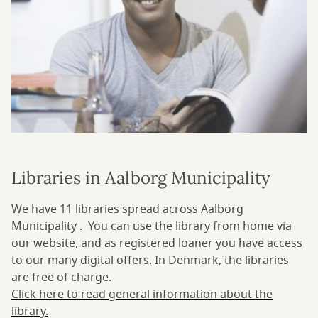
Libraries in Aalborg Municipality
We have 11 libraries spread across Aalborg
Municipality . You can use the library from home via
our website, and as registered loaner you have access
to our many
digital offers
. In Denmark, the libraries
are free of charge.
Click here to read general information about the
library.