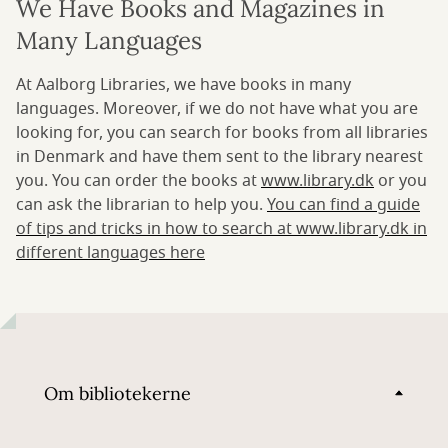
We Have Books and Magazines in
Many Languages
At Aalborg Libraries, we have books in many
languages. Moreover, if we do not have what you are
looking for, you can search for books from all libraries
in Denmark and have them sent to the library nearest
you. You can order the books at
www.library.dk
or you
can ask the librarian to help you.
You can find a guide
of tips and tricks in how to search at www.library.dk in
different languages here
Om bibliotekerne