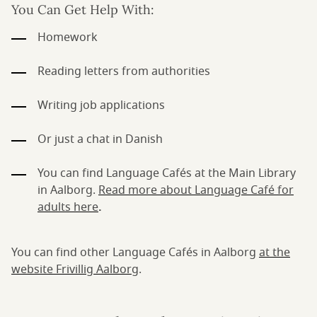
You Can Get Help With:
Homework
Reading letters from authorities
Writing job applications
Or just a chat in Danish
You can find Language Cafés at the Main Library
in Aalborg.
Read more about Language Café for
adults here
.
You can find other Language Cafés in Aalborg
at the
website Frivillig Aalborg
.